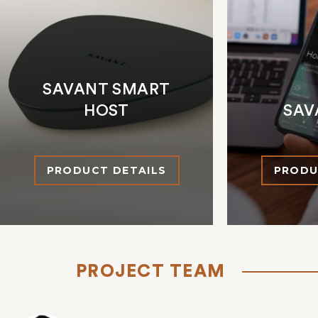
SAVANT SMART
HOST
SAV
PRODUCT DETAILS
PRODU
PROJECT TEAM