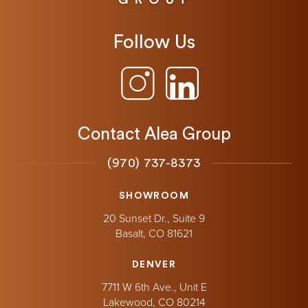
Follow Us
Contact Alea Group
(970) 737-8373
SHOWROOM
20 Sunset Dr., Suite 9
Basalt,
CO
81621
DENVER
7711 W 6th Ave., Unit E
Lakewood,
CO
80214