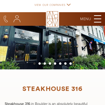
Skip
VIEW OUR COMPANIES
to
content
MENU
STEAKHOUSE 316
Steakhouse 316
in Boulder is an absolutely beautiful