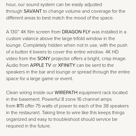
hour, our sound system can be easily adjusted
through
SAVANT
to change volume and coverage for the
different areas to best match the mood of the space.
A 130” 4K film screen from
DRAGON FLY
was installed in a
custom valance above the large trifold window in the
lounge. Completely hidden when not in use, with the push
of a button it lowers to cover the entire window. 4K HD
video from the
SONY
projector offers a bright, crisp image.
Audio from
APPLE TV
or
XFINITY
can be sent to the
speakers in the bar and lounge or spread through the entire
space for a large game or event.
Clean wiring inside our
WIREPATH
equipment rack located
in the basement. Powerful 8 zone 16 channel amps
from
RTI
offer 75 watts of power to each of the 38 speakers
in the restaurant. Taking time to wire like this keeps things
organized and easy to troubleshoot should service be
required in the future.