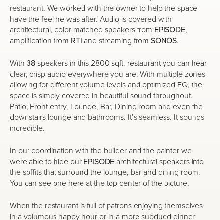
restaurant. We worked with the owner to help the space
have the feel he was after. Audio is covered with
architectural, color matched speakers from
EPISODE
,
amplification from
RTI
and streaming from
SONOS
.
With
38
speakers in this 2800 sqft. restaurant you can hear
clear, crisp audio everywhere you are. With multiple zones
allowing for different volume levels and optimized EQ, the
space is simply covered in beautiful sound throughout.
Patio, Front entry, Lounge, Bar, Dining room and even the
downstairs lounge and bathrooms. It’s seamless. It sounds
incredible.
In our coordination with the builder and the painter we
were able to hide our
EPISODE
architectural speakers into
the soffits that surround the lounge, bar and dining room.
You can see one here at the top center of the picture.
When the restaurant is full of patrons enjoying themselves
in a volumous happy hour or in a more subdued dinner