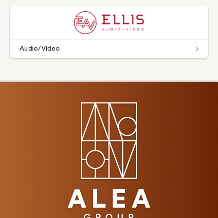
Audio/Video