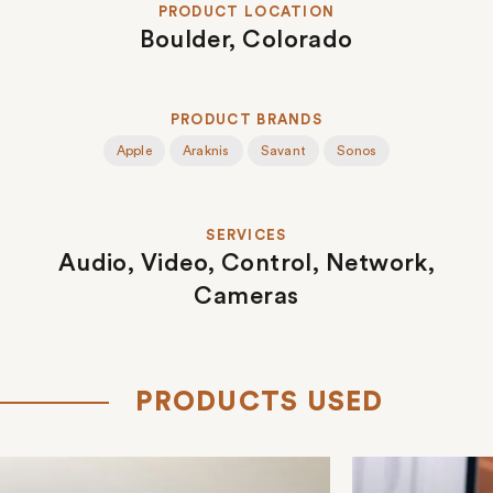
PRODUCT LOCATION
Boulder, Colorado
PRODUCT BRANDS
Apple
Araknis
Savant
Sonos
SERVICES
Audio,
Video,
Control,
Network,
Cameras
PRODUCTS USED