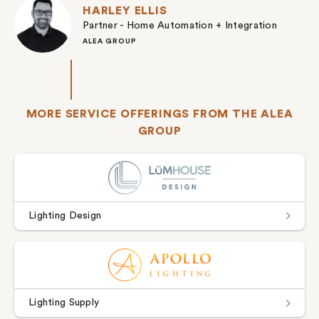
HARLEY ELLIS
Partner - Home Automation + Integration
ALEA GROUP
MORE SERVICE OFFERINGS FROM THE ALEA
GROUP
Lighting Design
Lighting Supply