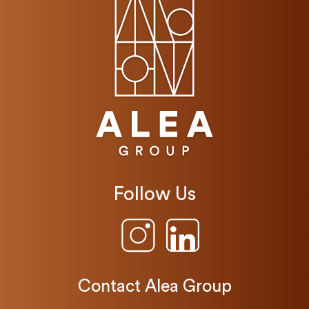
Follow Us
Contact Alea Group