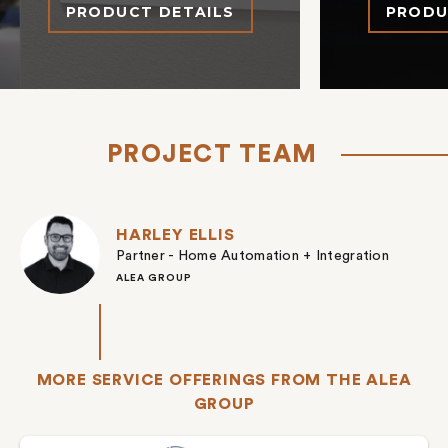
PRODUCT DETAILS
PRODU
PROJECT TEAM
HARLEY ELLIS
Partner - Home Automation + Integration
ALEA GROUP
MORE SERVICE OFFERINGS FROM THE ALEA
GROUP