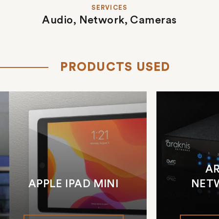
SERVICES
Audio,
Network,
Cameras
PRODUCTS USED
A
APPLE IPAD MINI
NET