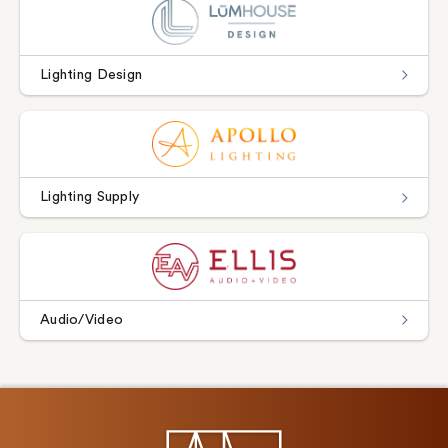
Lighting Design
Lighting Supply
Audio/Video