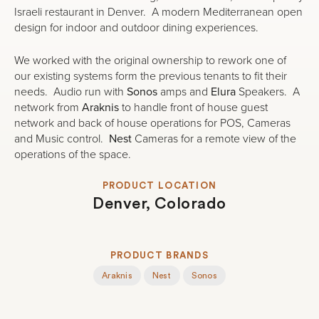
Israeli restaurant in Denver. A modern Mediterranean open
design for indoor and outdoor dining experiences.
We worked with the original ownership to rework one of
our existing systems form the previous tenants to fit their
needs. Audio run with
Sonos
amps and
Elura
Speakers. A
network from
Araknis
to handle front of house guest
network and back of house operations for POS, Cameras
and Music control.
Nest
Cameras for a remote view of the
operations of the space.
PRODUCT LOCATION
Denver, Colorado
PRODUCT BRANDS
Araknis
Nest
Sonos