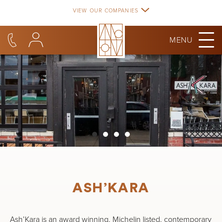
Skip
VIEW OUR COMPANIES
to
content
MENU
ASH’KARA
Ash’Kara is an award winning, Michelin listed, contemporary